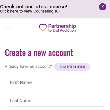
x
Check out our latest course!
Click here to view Counseling 101
Create a new account
Already have an account?
CLICK HERE TO SIGN IN