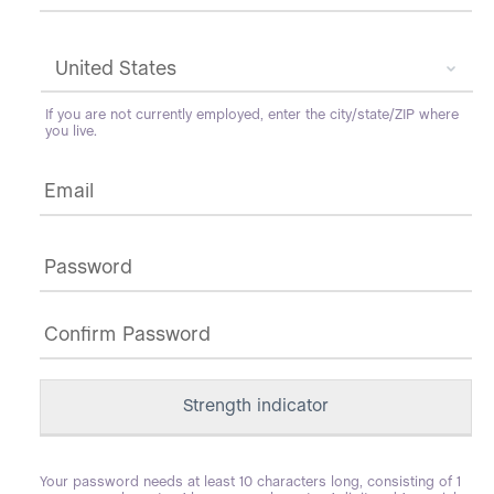
If you are not currently employed, enter the city/state/ZIP where
you live.
Email
*
Password
*
Strength indicator
Your password needs at least 10 characters long, consisting of 1