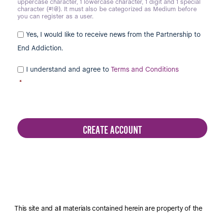
uppercase character, 1 lowercase character, 1 digit and 1 special
character (#!@). It must also be categorized as Medium before
you can register as a user.
Yes, I would like to receive news from the Partnership to
End Addiction.
I understand and agree to
Terms and Conditions
*
This site and all materials contained herein are property of the