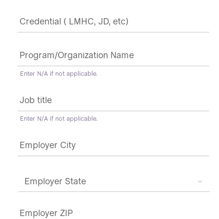
Credential
(
LMHC,
JD,
Program/Organization
etc)
*
Name
*
Enter N/A if not applicable.
Job
title
*
Enter N/A if not applicable.
Employer
city,
state,
zip
*