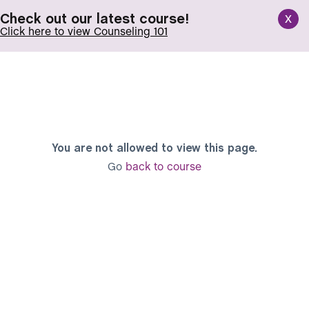
x
Check out our latest course!
Click here to view Counseling 101
You are not allowed to view this page.
Go
back to course