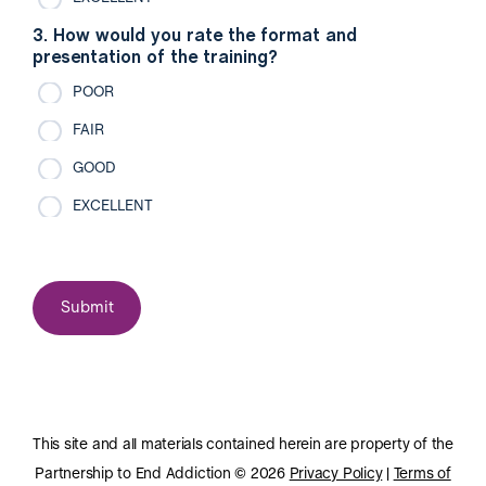
3. How would you rate the format and
presentation of the training?
POOR
FAIR
GOOD
EXCELLENT
This site and all materials contained herein are property of the
Partnership to End Addiction © 2026
Privacy Policy
|
Terms of