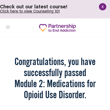
x
Check out our latest course!
Click here to view Counseling 101
Congratulations, you have
successfully passed
Module 2: Medications for
Opioid Use Disorder.