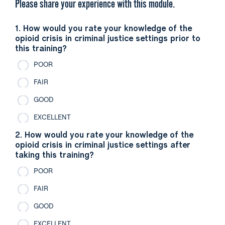
Please share your experience with this module.
1. How would you rate your knowledge of the
opioid crisis in criminal justice settings prior to
this training?
POOR
FAIR
GOOD
EXCELLENT
2. How would you rate your knowledge of the
opioid crisis in criminal justice settings after
taking this training?
POOR
FAIR
GOOD
EXCELLENT