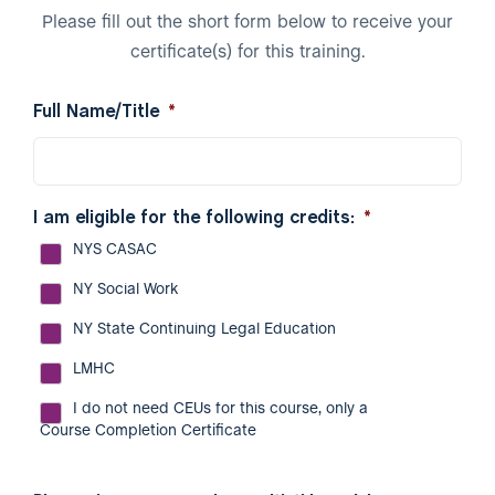
Please fill out the short form below to receive your
certificate(s) for this training.
Full Name/Title
*
I am eligible for the following credits:
*
NYS CASAC
NY Social Work
NY State Continuing Legal Education
LMHC
I do not need CEUs for this course, only a
Course Completion Certificate