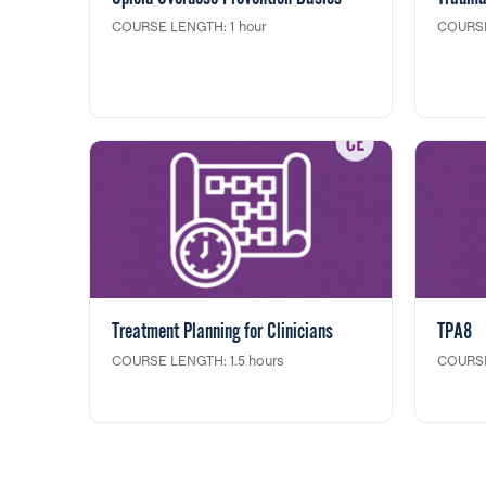
COURSE LENGTH: 1 hour
COURSE
This course will increase one's
This tra
understanding of opioid addiction and
supervis
ways to support someone who is using
work en
substances. Participants will learn how to
strateg
recognize an opioid overdose and how
person 
to administer naloxone to reverse an
agencie
overdose.
This tra
toward
NYS Edu
Continu
Treatment Planning for Clinicians
TPA8
COURSE LENGTH: 1.5 hours
COURSE
In this clinical training, Part 822 Outpatient
This 2-
Counselors will learn how to effectively
partner
integrate treatment planning as part of
York St
their counseling sessions, as well as
and Sup
strategies for documenting treatment
Partner