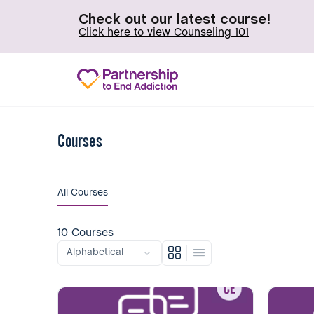
Check out our latest course!
Click here to view Counseling 101
Courses
All Courses
10
Courses