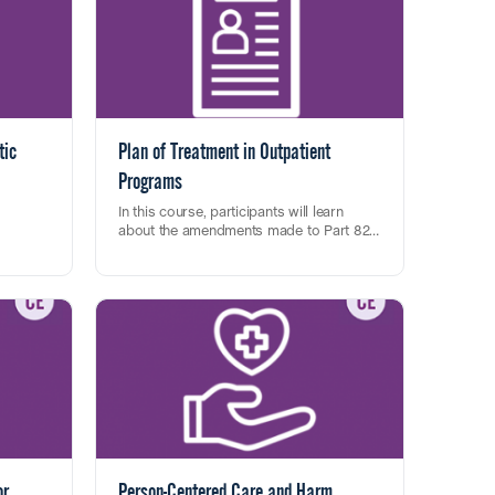
tic
Plan of Treatment in Outpatient
Programs
In this course, participants will learn
about the amendments made to Part 822,
cate the
and best practices for treatment planning
This training fulfills one (1) clock hour
5-TR
using a person-centered approach.
towards CASAC renewal, CPP/CPS initial
e
and renewal CEU credits
riteria
tion,
w on how
ient
t
ssioner
or
Person-Centered Care and Harm