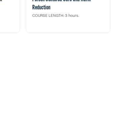
Reduction
COURSE LENGTH: 3 hours.
of
In this clinical training, we will discuss
 the
and demonstrate important information
herapy
on how to engage with patients in a more
 39
person-centered manner by using the
f a
principles and strategies offered by harm
he
reduction. This training fulfills 3 clock
 from
hour credit toward CASAC/CPP/CPS
for SUD
renewals & LMHC and Social Work
 the
Continuing Education through NYS
idence
Education Department.
or SUD.
redit
 Work