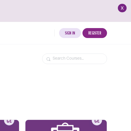
x
SIGN IN
REGISTER
Search