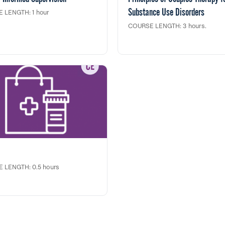
Substance Use Disorders
 LENGTH: 1 hour
COURSE LENGTH: 3 hours.
ining is designed for clinical
ors to assist in fostering healthy
In this clinical training, principles 
vironments and developing
Couples Therapy are derived from
ies to create strength based,
Foundations of Systemic Family T
centered, trauma informed
for Substance Use Problems (TIP
s.
Curriculum) and are emblematic o
trans developmental approach. T
ining fulfills 1 clock hour credit
techniques demonstrated emerge
 CASAC/CPP/CPS renewals and
evidence-based couples therapy 
cation Dept. Social Work
(Behavioral Couples Therapy) and
ing Education.
techniques embedded in other ev
based family therapy protocols f
This training fulfills 3 clock hour c
toward NY CASAC and NY Social
Continuing Education.
 LENGTH: 0.5 hours
part webinar series done in
ship with the NYU Langone, New
ate Office of Addiction Services
ports (OASAS) and the
ship to End Addiction addresses