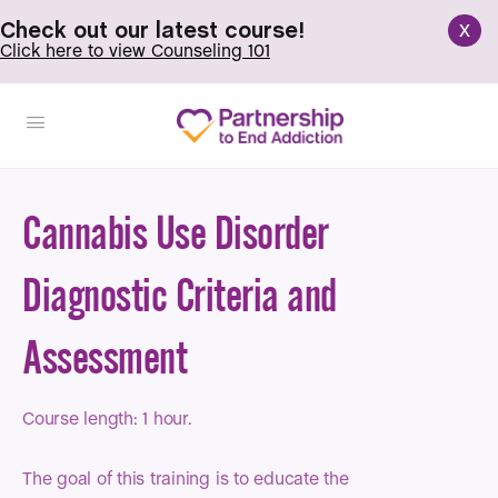
x
Check out our latest course!
Click here to view Counseling 101
Cannabis Use Disorder
Diagnostic Criteria and
Assessment
Course length: 1 hour.
The goal of this training is to educate the