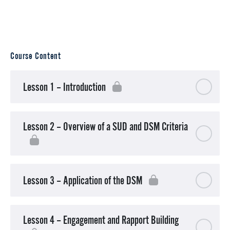
Course Content
Lesson 1 – Introduction
Lesson 2 – Overview of a SUD and DSM Criteria
Lesson 3 – Application of the DSM
Lesson 4 – Engagement and Rapport Building