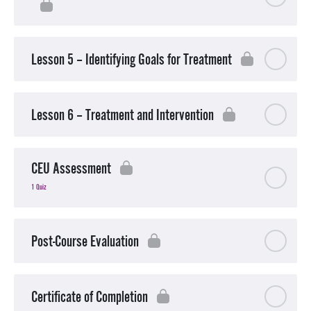
Lesson 5 – Identifying Goals for Treatment
Lesson 6 – Treatment and Intervention
CEU Assessment
1 Quiz
Post-Course Evaluation
Certificate of Completion