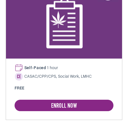
Self-Paced
1 hour
CASAC/CPP/CPS, Social Work, LMHC
FREE
ENROLL NOW