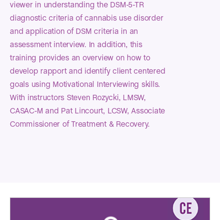
viewer in understanding the DSM-5-TR
diagnostic criteria of cannabis use disorder
and application of DSM criteria in an
assessment interview. In addition, this
training provides an overview on how to
develop rapport and identify client centered
goals using Motivational Interviewing skills.
With instructors Steven Rozycki, LMSW,
CASAC-M and Pat Lincourt, LCSW, Associate
Commissioner of Treatment & Recovery.