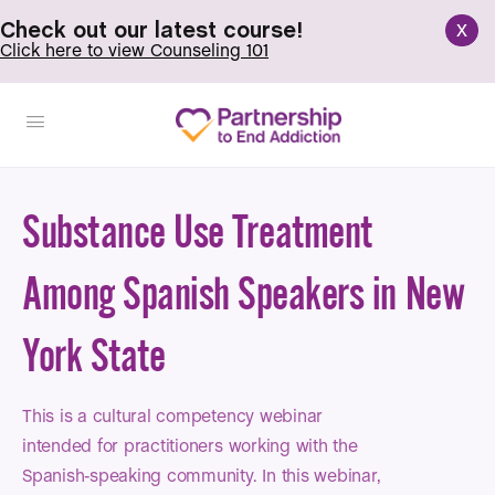
x
Check out our latest course!
Click here to view Counseling 101
Substance Use Treatment
Among Spanish Speakers in New
York State
This is a cultural competency webinar
intended for practitioners working with the
Spanish-speaking community. In this webinar,