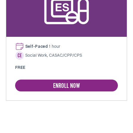
Self-Paced
1 hour
Social Work, CASAC/CPP/CPS
FREE
ENROLL NOW