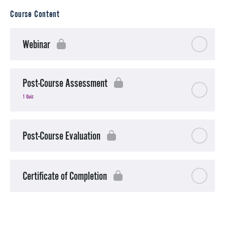
Course Content
Webinar
Post-Course Assessment
1 Quiz
Post-Course Evaluation
Certificate of Completion