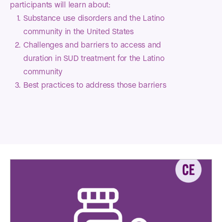
participants will learn about:
Substance use disorders and the Latino
community in the United States
Challenges and barriers to access and
duration in SUD treatment for the Latino
community
Best practices to address those barriers