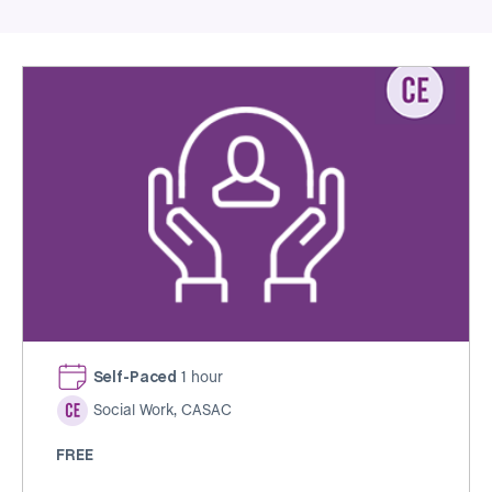
Self-Paced
1 hour
Social Work, CASAC
FREE