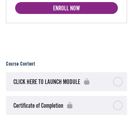
ENROLL NOW
Course Content
CLICK HERE TO LAUNCH MODULE
Certificate of Completion