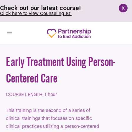
x
Check out our latest course!
Click here to view Counseling 101
Early Treatment Using Person-
Centered Care
COURSE LENGTH: 1 hour
This training is the second of a series of
clinical trainings that focuses on specific
clinical practices utilizing a person-centered