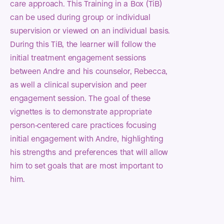
care approach. This Training in a Box (TiB)
can be used during group or individual
supervision or viewed on an individual basis.
During this TiB, the learner will follow the
initial treatment engagement sessions
between Andre and his counselor, Rebecca,
as well a clinical supervision and peer
engagement session. The goal of these
vignettes is to demonstrate appropriate
person-centered care practices focusing
initial engagement with Andre, highlighting
his strengths and preferences that will allow
him to set goals that are most important to
him.