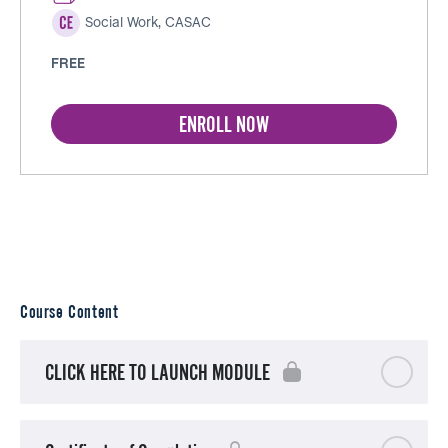
Social Work, CASAC
FREE
ENROLL NOW
Course Content
CLICK HERE TO LAUNCH MODULE