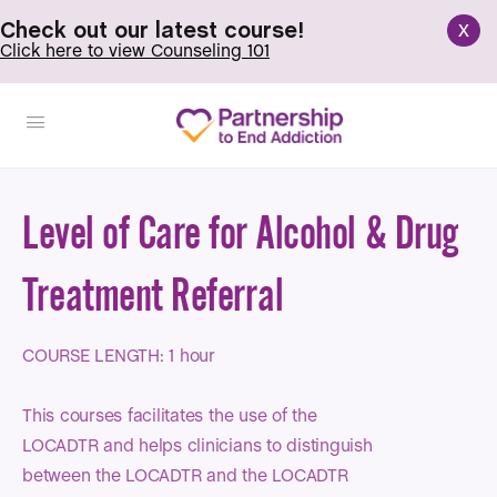
x
Check out our latest course!
Click here to view Counseling 101
Level of Care for Alcohol & Drug
Treatment Referral
COURSE LENGTH: 1 hour
This courses facilitates the use of the
LOCADTR and helps clinicians to distinguish
between the LOCADTR and the LOCADTR