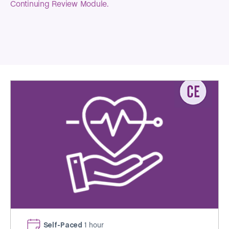
Continuing Review Module.
Self-Paced
1 hour