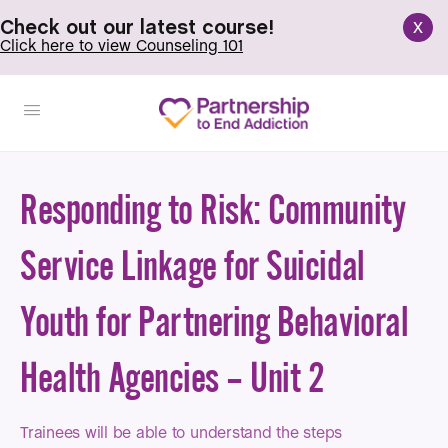
x
Check out our latest course!
Click here to view Counseling 101
Responding to Risk: Community
Service Linkage for Suicidal
Youth for Partnering Behavioral
Health Agencies – Unit 2
Trainees will be able to understand the steps