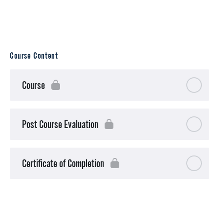
Course Content
Course
Post Course Evaluation
Certificate of Completion