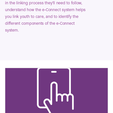
in the linking process they'll need to follow,
understand how the e-Connect system helps
you link youth to care, and to identify the
different components of the e-Connect
system.