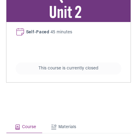
Self-Paced
45 minutes
This course is currently closed
Course
Materials