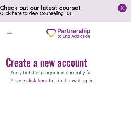
x
Check out our latest course!
Click here to view Counseling 101
Create a new account
Sorry but this program is currently full.
Please
click here
to join the waiting list.