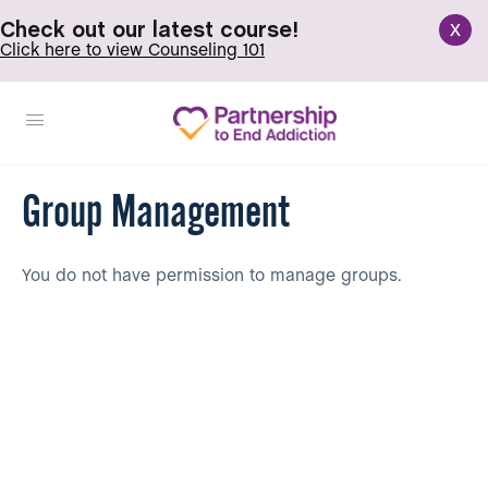
x
Check out our latest course!
Click here to view Counseling 101
Group Management
You do not have permission to manage groups.