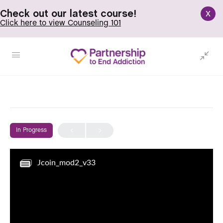
x
Check out our latest course!
Click here to view Counseling 101
In Progress