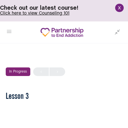
x
Check out our latest course!
Click here to view Counseling 101
In Progress
Lesson 3