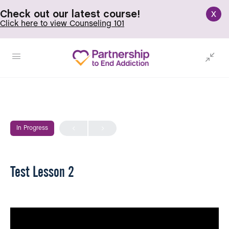
x
Check out our latest course!
Click here to view Counseling 101
In Progress
Test Lesson 2