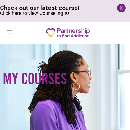
x
Check out our latest course!
Click here to view Counseling 101
MY COURSES