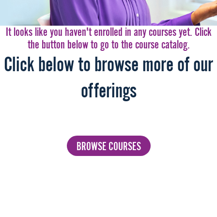
It looks like you haven't enrolled in any courses yet. Click
the button below to go to the course catalog.
Click below to browse more of our
offerings
BROWSE COURSES