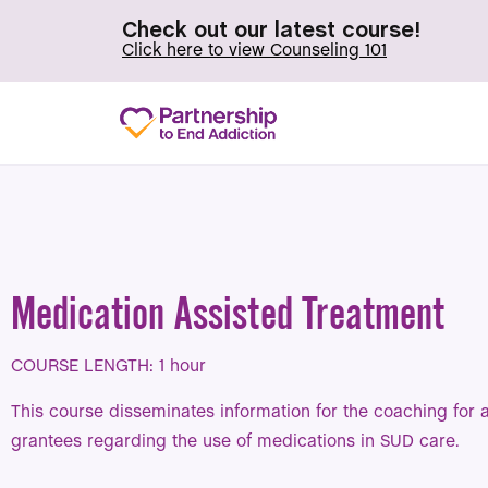
Check out our latest course!
Click here to view Counseling 101
Medication Assisted Treatment
COURSE LENGTH: 1 hour
This course disseminates information for the coaching for
grantees regarding the use of medications in SUD care.