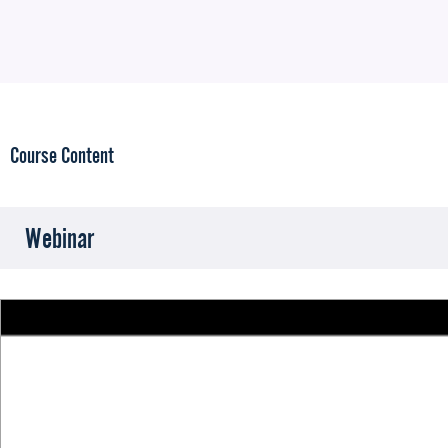
Course Content
Webinar