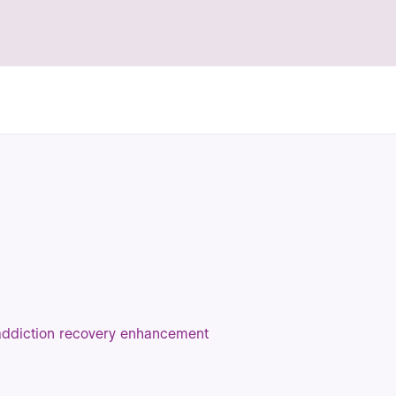
 addiction recovery enhancement