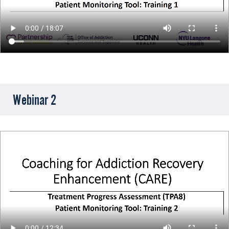
Webinar 2