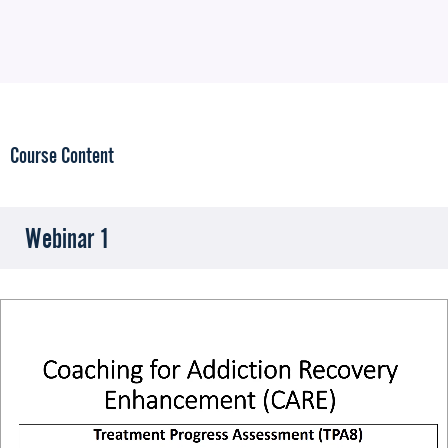
Course Content
Webinar 1