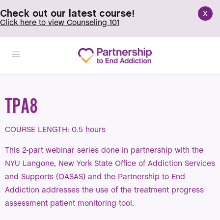
x
Check out our latest course!
Click here to view Counseling 101
TPA8
COURSE LENGTH: 0.5 hours
This 2-part webinar series done in partnership with the
NYU Langone, New York State Office of Addiction Services
and Supports (OASAS) and the Partnership to End
Addiction addresses the use of the treatment progress
assessment patient monitoring tool.