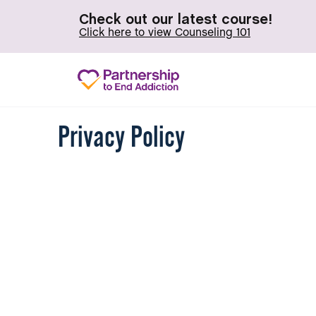
Check out our latest course!
Click here to view Counseling 101
Privacy Policy