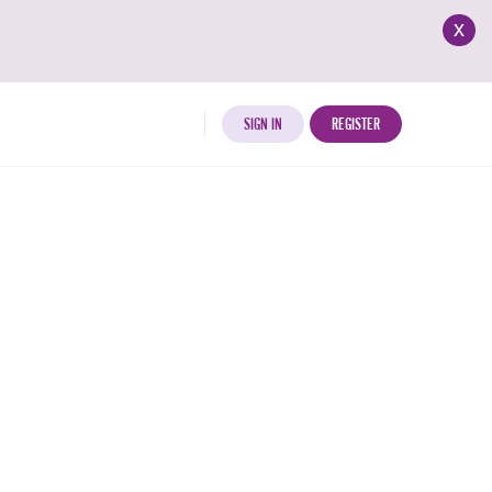
x
SIGN IN
REGISTER