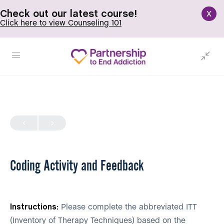
x
Check out our latest course!
Click here to view Counseling 101
Coding Activity and Feedback
Instructions:
Please complete the abbreviated ITT
(Inventory of Therapy Techniques) based on the