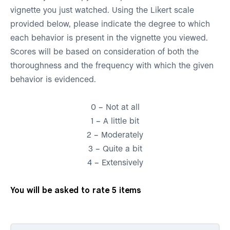
vignette you just watched. Using the Likert scale
provided below, please indicate the degree to which
each behavior is present in the vignette you viewed.
Scores will be based on consideration of both the
thoroughness and the frequency with which the given
behavior is evidenced.
0 – Not at all
1 – A little bit
2 – Moderately
3 – Quite a bit
4 – Extensively
You will be asked to rate 5 items