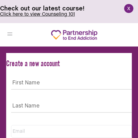
x
Check out our latest course!
Click here to view Counseling 101
Create a new account
Email
*