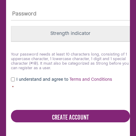
Password
*
Strength indicator
Your password needs at least 10 characters long, consisting of 1
uppercase character, 1 lowercase character, 1 digit and 1 special
character (#!@). It must also be categorized as Strong before you
can register as a user.
I understand and agree to
Terms and Conditions
*