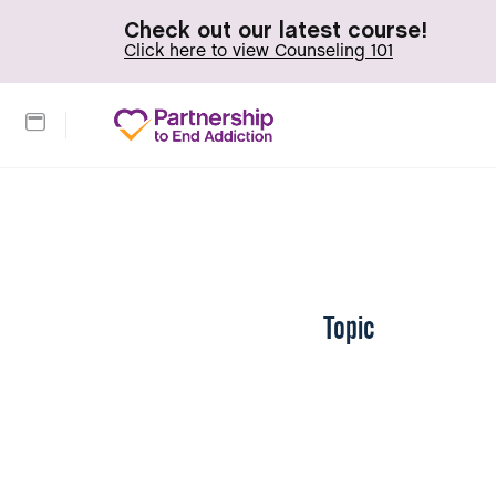
Check out our latest course!
Click here to view Counseling 101
Topic