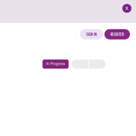
x
SIGN IN
REGISTER
In Progress