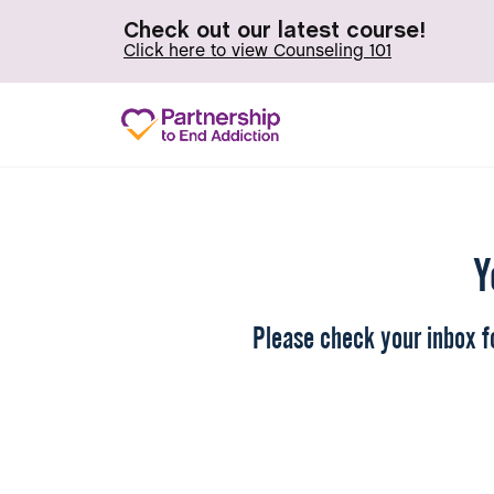
Check out our latest course!
Click here to view Counseling 101
Y
Please check your inbox fo