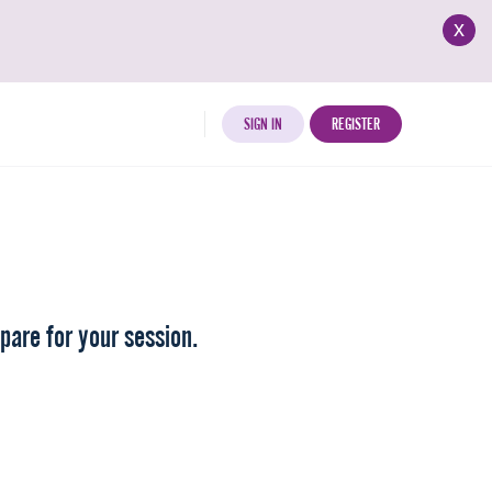
x
SIGN IN
REGISTER
pare for your session.