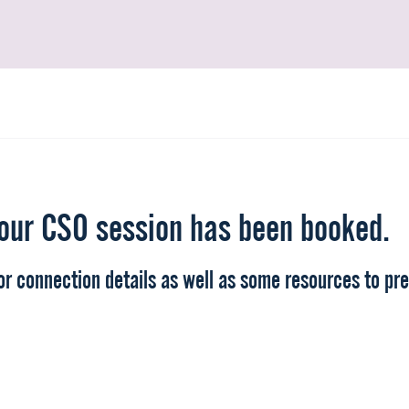
our CSO session has been booked.
r connection details as well as some resources to pre