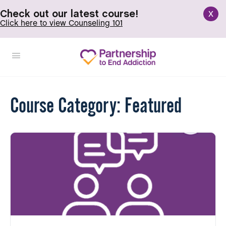
x
Check out our latest course!
Click here to view Counseling 101
Course Category:
Featured