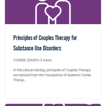
Principles of Couples Therapy for
Substance Use Disorders
COURSE LENGTH: 3 hours.
In this clinical training, principles of Couples Therapy
are derived from the Foundations of Systemic Family
Therap…