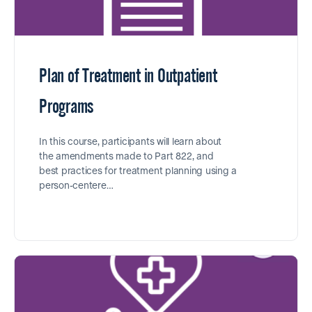
Plan of Treatment in Outpatient
Programs
In this course, participants will learn about
the amendments made to Part 822, and
best practices for treatment planning using a
person-centere…