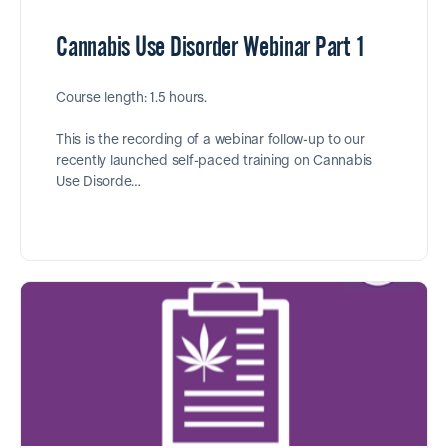
Cannabis Use Disorder Webinar Part 1
Course length: 1.5 hours.
This is the recording of a webinar follow-up to our
recently launched self-paced training on Cannabis
Use Disorde…