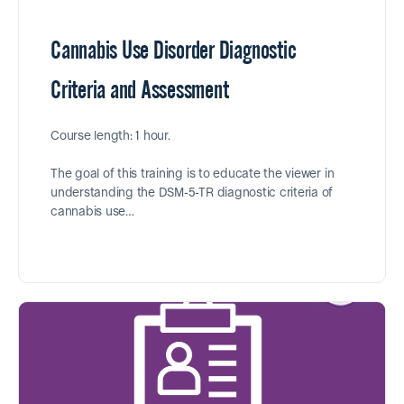
Cannabis Use Disorder Diagnostic
Criteria and Assessment
Course length: 1 hour.
The goal of this training is to educate the viewer in
understanding the DSM-5-TR diagnostic criteria of
cannabis use…