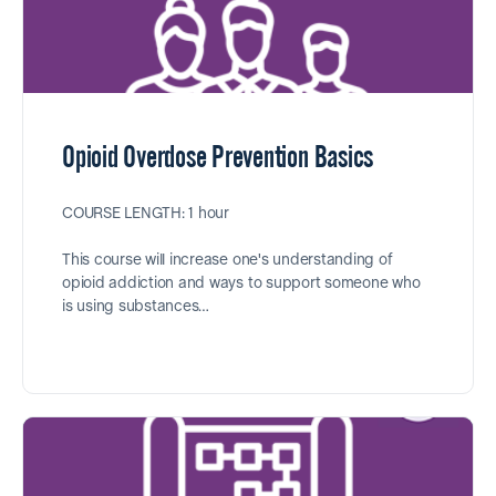
Opioid Overdose Prevention Basics
COURSE LENGTH: 1 hour
This course will increase one's understanding of
opioid addiction and ways to support someone who
is using substances…