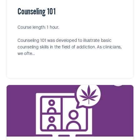
Counseling 101
Course length: 1 hour.
Counseling 101 was developed to illustrate basic
counseling skills in the field of addiction. As clinicians,
we ofte…