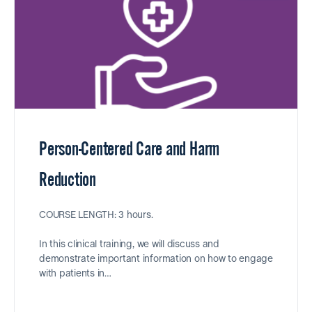
Person-Centered Care and Harm
Reduction
COURSE LENGTH: 3 hours.
In this clinical training, we will discuss and
demonstrate important information on how to engage
with patients in…