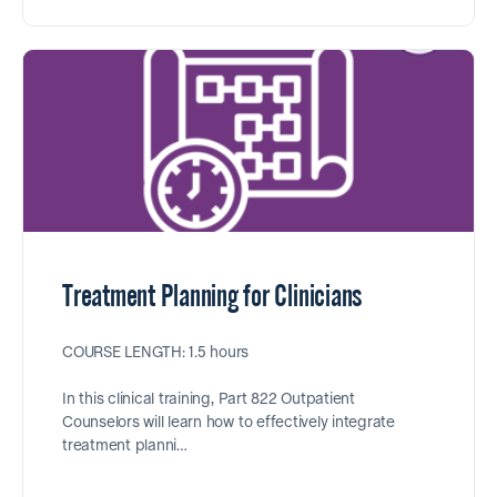
Treatment Planning for Clinicians
COURSE LENGTH: 1.5 hours
In this clinical training, Part 822 Outpatient
Counselors will learn how to effectively integrate
treatment planni…