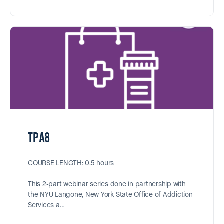
TPA8
COURSE LENGTH: 0.5 hours
This 2-part webinar series done in partnership with
the NYU Langone, New York State Office of Addiction
Services a…