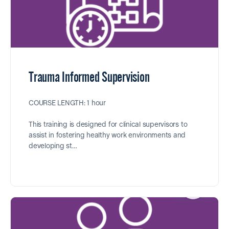
Trauma Informed Supervision
COURSE LENGTH: 1 hour
This training is designed for clinical supervisors to
assist in fostering healthy work environments and
developing st…