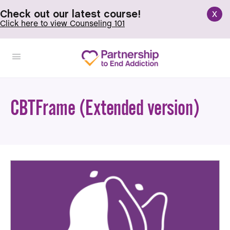
x
Check out our latest course!
Click here to view Counseling 101
CBTFrame (Extended version)