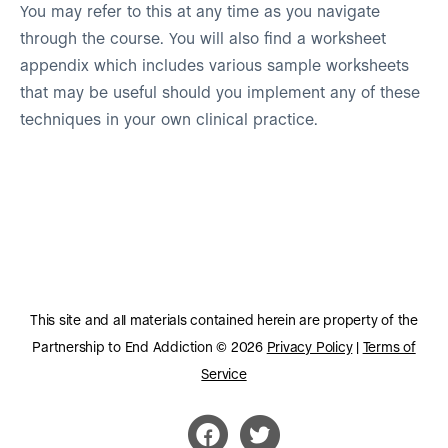
You may refer to this at any time as you navigate
through the course. You will also find a worksheet
appendix which includes various sample worksheets
that may be useful should you implement any of these
techniques in your own clinical practice.
This site and all materials contained herein are property of the
Partnership to End Addiction © 2026
Privacy Policy
|
Terms of
Service