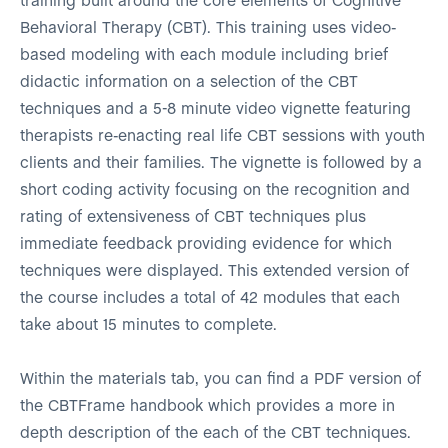
training built around the core elements of Cognitive
Behavioral Therapy (CBT). This training uses video-
based modeling with each module including brief
didactic information on a selection of the CBT
techniques and a 5-8 minute video vignette featuring
therapists re-enacting real life CBT sessions with youth
clients and their families. The vignette is followed by a
short coding activity focusing on the recognition and
rating of extensiveness of CBT techniques plus
immediate feedback providing evidence for which
techniques were displayed. This extended version of
the course includes a total of 42 modules that each
take about 15 minutes to complete.
Within the materials tab, you can find a PDF version of
the CBTFrame handbook which provides a more in
depth description of the each of the CBT techniques.