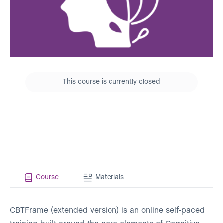
This course is currently closed
Course
Materials
CBTFrame (extended version) is an online self-paced