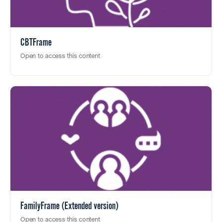
CBTFrame
Open to access this content
FamilyFrame (Extended version)
Open to access this content