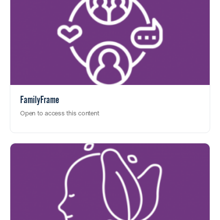
FamilyFrame
Open to access this content