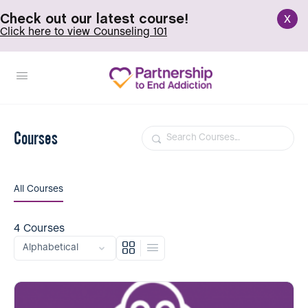
x
Check out our latest course!
Click here to view Counseling 101
Courses
Search
All Courses
4
Courses