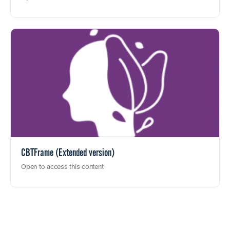
CBTFrame (Extended version)
Open to access this content