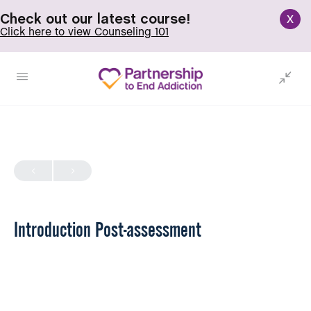
x
Check out our latest course!
Click here to view Counseling 101
Introduction Post-assessment