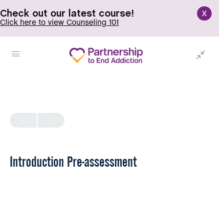
x
Check out our latest course!
Click here to view Counseling 101
Introduction Pre-assessment