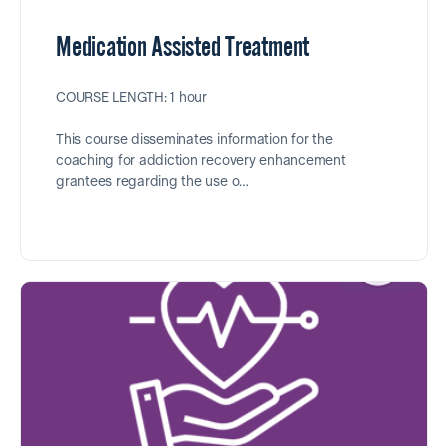
Medication Assisted Treatment
COURSE LENGTH: 1 hour
This course disseminates information for the
coaching for addiction recovery enhancement
grantees regarding the use o…