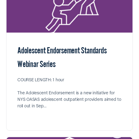
Adolescent Endorsement Standards
Webinar Series
COURSE LENGTH: 1 hour
The Adolescent Endorsement is a new initiative for
NYS OASAS adolescent outpatient providers aimed to
roll out in Sep…