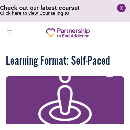
x
Check out our latest course!
Click here to view Counseling 101
Learning Format:
Self-Paced