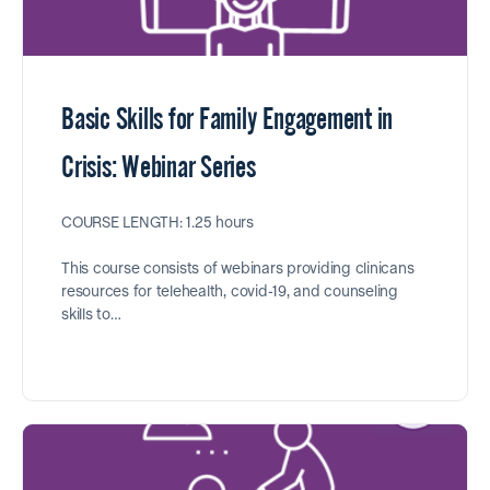
Basic Skills for Family Engagement in
Crisis: Webinar Series
COURSE LENGTH: 1.25 hours
This course consists of webinars providing clinicans
resources for telehealth, covid-19, and counseling
skills to…