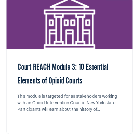
Court REACH Module 3: 10 Essential
Elements of Opioid Courts
This module is targeted for all stakeholders working
with an Opioid Intervention Court in New York state.
Participants will learn about the history of…