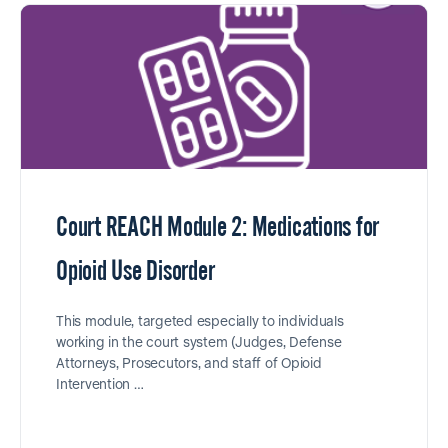
Court REACH Module 2: Medications for
Opioid Use Disorder
This module, targeted especially to individuals
working in the court system (Judges, Defense
Attorneys, Prosecutors, and staff of Opioid
Intervention …