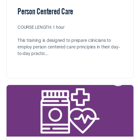
Person Centered Care
COURSE LENGTH: 1 hour
This training is designed to prepare clinicians to
employ person centered care principles in their day-
to-day practic…