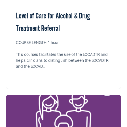
Level of Care for Alcohol & Drug
Treatment Referral
COURSE LENGTH: 1 hour
This courses facilitates the use of the LOCADTR and
helps clinicians to distinguish between the LOCADTR
and the LOCAD…