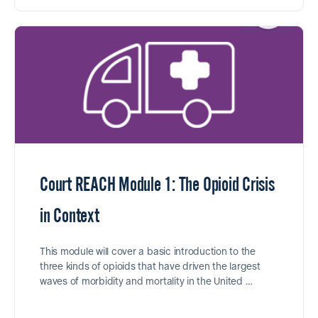
Court REACH Module 1: The Opioid Crisis
in Context
This module will cover a basic introduction to the
three kinds of opioids that have driven the largest
waves of morbidity and mortality in the United …